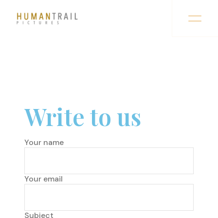
Write to us
Your name
Your email
Subject