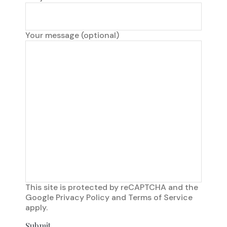
Your message (optional)
This site is protected by reCAPTCHA and the
Google
Privacy Policy
and
Terms of Service
apply.