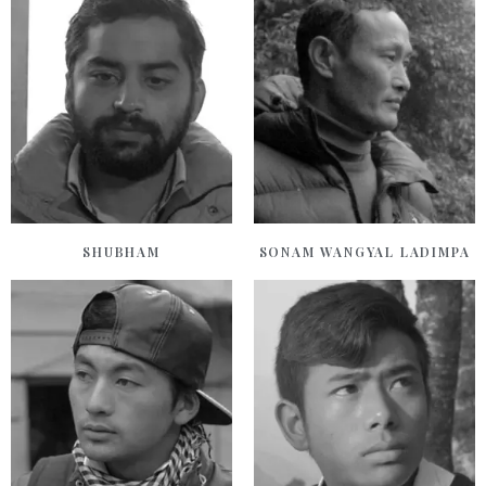
SHUBHAM
SONAM WANGYAL LADIMPA