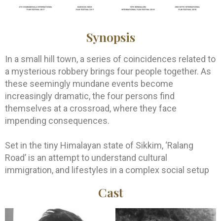
Synopsis
In a small hill town, a series of coincidences related to
a mysterious robbery brings four people together. As
these seemingly mundane events become
increasingly dramatic, the four persons find
themselves at a crossroad, where they face
impending consequences.
Set in the tiny Himalayan state of Sikkim, ‘Ralang
Road’ is an attempt to understand cultural
immigration, and lifestyles in a complex social setup
Cast