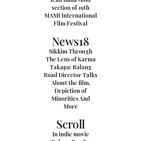
section of 19th
MAMI International
Film Festival
News18
Sikkim Through
The Lens of Karma
Takapa; Ralang
Road Director Talks
About the film,
Depiction of
Minorities And
More
Scroll
In indie movie