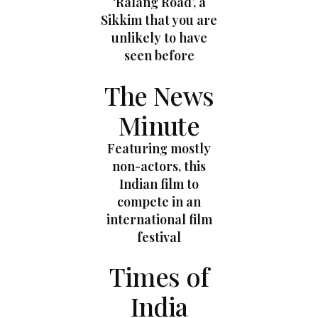
‘Ralang Road’, a
Sikkim that you are
unlikely to have
seen before
The News
Minute
Featuring mostly
non-actors, this
Indian film to
compete in an
international film
festival
Times of
India