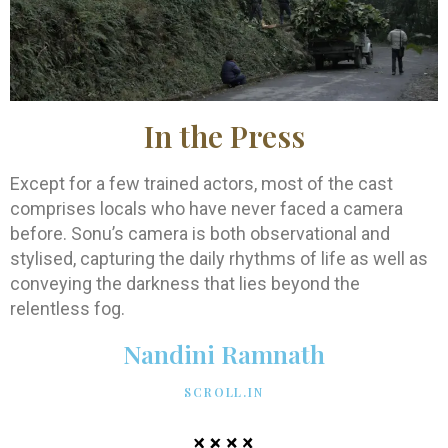
In the Press
Except for a few trained actors, most of the cast
comprises locals who have never faced a camera
before. Sonu’s camera is both observational and
stylised, capturing the daily rhythms of life as well as
conveying the darkness that lies beyond the
relentless fog.
Nandini Ramnath
SCROLL.IN