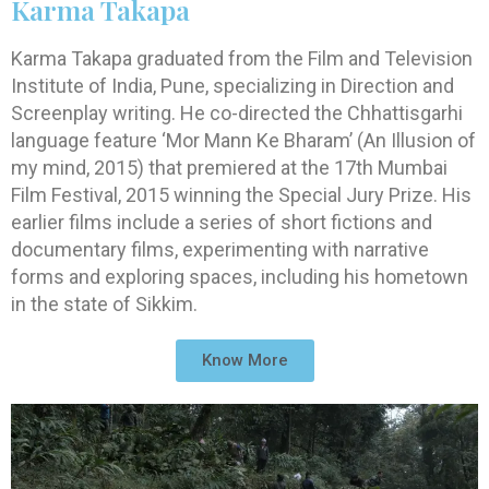
Karma Takapa
Karma Takapa graduated from the Film and Television
Institute of India, Pune, specializing in Direction and
Screenplay writing. He co-directed the Chhattisgarhi
language feature ‘Mor Mann Ke Bharam’ (An Illusion of
my mind, 2015) that premiered at the 17th Mumbai
Film Festival, 2015 winning the Special Jury Prize. His
earlier films include a series of short fictions and
documentary films, experimenting with narrative
forms and exploring spaces, including his hometown
in the state of Sikkim.
Know More