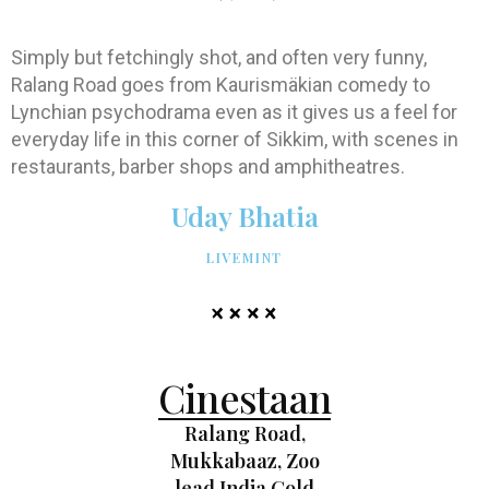
Simply but fetchingly shot, and often very funny,
Ralang Road goes from Kaurismäkian comedy to
Lynchian psychodrama even as it gives us a feel for
everyday life in this corner of Sikkim, with scenes in
restaurants, barber shops and amphitheatres.
Uday Bhatia
LIVEMINT
Cinestaan
Ralang Road,
Mukkabaaz, Zoo
lead India Gold