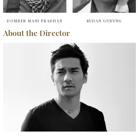
DOMBER MANI PRADHAN
SUDAN GURUNG
About the Director