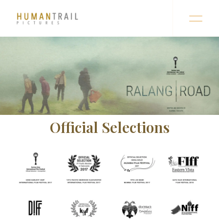
Official Selections