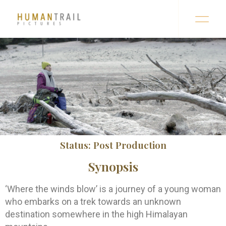
Status: Post Production
Synopsis
‘Where the winds blow’ is a journey of a young woman
who embarks on a trek towards an unknown
destination somewhere in the high Himalayan