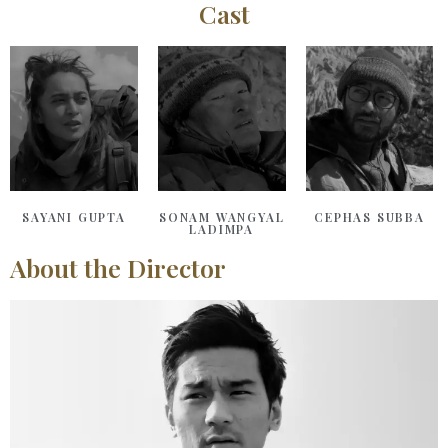
Cast
SAYANI GUPTA
SONAM WANGYAL
CEPHAS SUBBA
LADIMPA
About the Director