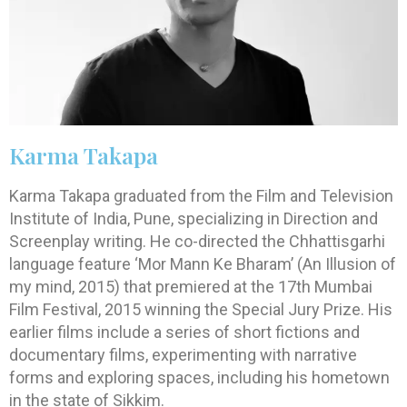
Karma Takapa
Karma Takapa graduated from the Film and Television
Institute of India, Pune, specializing in Direction and
Screenplay writing. He co-directed the Chhattisgarhi
language feature ‘Mor Mann Ke Bharam’ (An Illusion of
my mind, 2015) that premiered at the 17th Mumbai
Film Festival, 2015 winning the Special Jury Prize. His
earlier films include a series of short fictions and
documentary films, experimenting with narrative
forms and exploring spaces, including his hometown
in the state of Sikkim.