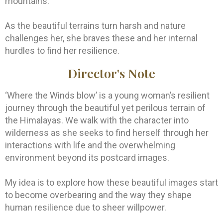
mountains.
As the beautiful terrains turn harsh and nature
challenges her, she braves these and her internal
hurdles to find her resilience.
Director's Note
‘Where the Winds blow’ is a young woman’s resilient
journey through the beautiful yet perilous terrain of
the Himalayas. We walk with the character into
wilderness as she seeks to find herself through her
interactions with life and the overwhelming
environment beyond its postcard images.
My idea is to explore how these beautiful images start
to become overbearing and the way they shape
human resilience due to sheer willpower.