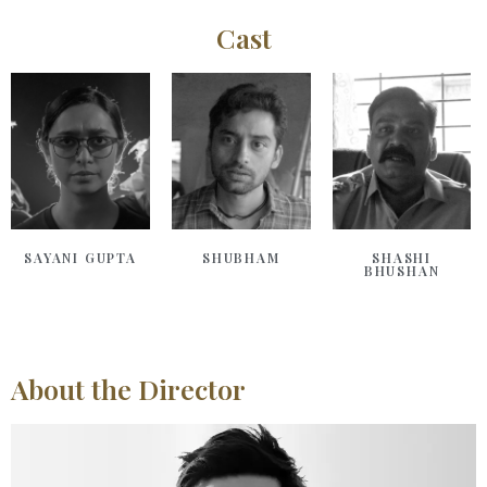
Cast
SAYANI GUPTA
SHUBHAM
SHASHI
BHUSHAN
About the Director