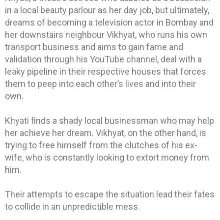
in a local beauty parlour as her day job, but ultimately,
dreams of becoming a television actor in Bombay and
her downstairs neighbour Vikhyat, who runs his own
transport business and aims to gain fame and
validation through his YouTube channel, deal with a
leaky pipeline in their respective houses that forces
them to peep into each other’s lives and into their
own.
Khyati finds a shady local businessman who may help
her achieve her dream. Vikhyat, on the other hand, is
trying to free himself from the clutches of his ex-
wife, who is constantly looking to extort money from
him.
Their attempts to escape the situation lead their fates
to collide in an unpredictible mess.