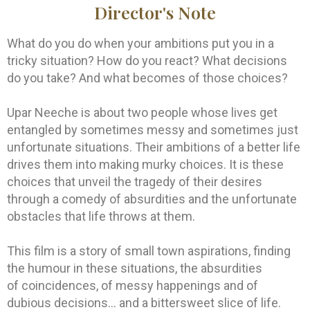
Director's Note
What do you do when your ambitions put you in a
tricky situation? How do you react? What decisions
do you take? And what becomes of those choices?
Upar Neeche is about two people whose lives get
entangled by sometimes messy and sometimes just
unfortunate situations. Their ambitions of a better life
drives them into making murky choices. It is these
choices that unveil the tragedy of their desires
through a comedy of absurdities and the unfortunate
obstacles that life throws at them.
This film is a story of small town aspirations, finding
the humour in these situations, the absurdities
of coincidences, of messy happenings and of
dubious decisions… and a bittersweet slice of life.