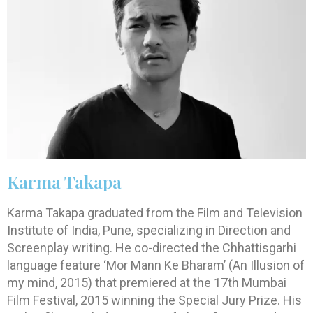
Karma Takapa
Karma Takapa graduated from the Film and Television
Institute of India, Pune, specializing in Direction and
Screenplay writing. He co-directed the Chhattisgarhi
language feature ‘Mor Mann Ke Bharam’ (An Illusion of
my mind, 2015) that premiered at the 17th Mumbai
Film Festival, 2015 winning the Special Jury Prize. His