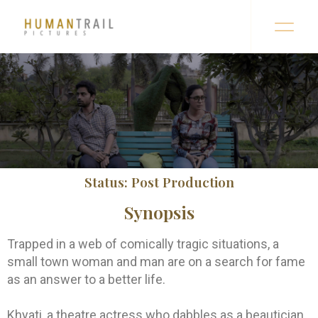
Status: Post Production
Synopsis
Trapped in a web of comically tragic situations, a
small town woman and man are on a search for fame
as an answer to a better life.
Khyati, a theatre actress who dabbles as a beautician