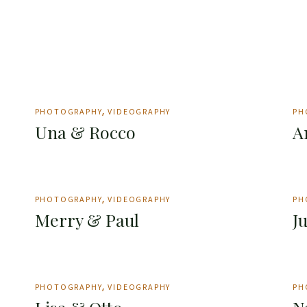
PHOTOGRAPHY
VIDEOGRAPHY
PH
Una & Rocco
A
PHOTOGRAPHY
VIDEOGRAPHY
PH
Merry & Paul
J
PHOTOGRAPHY
VIDEOGRAPHY
PH