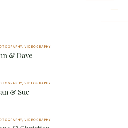
OTOGRAPHY
VIDEOGRAPHY
nn & Dave
OTOGRAPHY
VIDEOGRAPHY
uan & Sue
OTOGRAPHY
VIDEOGRAPHY