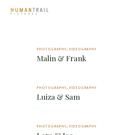
Skip
to
the
content
PHOTOGRAPHY
VIDEOGRAPHY
Malin & Frank
PHOTOGRAPHY
VIDEOGRAPHY
Luiza & Sam
PHOTOGRAPHY
VIDEOGRAPHY